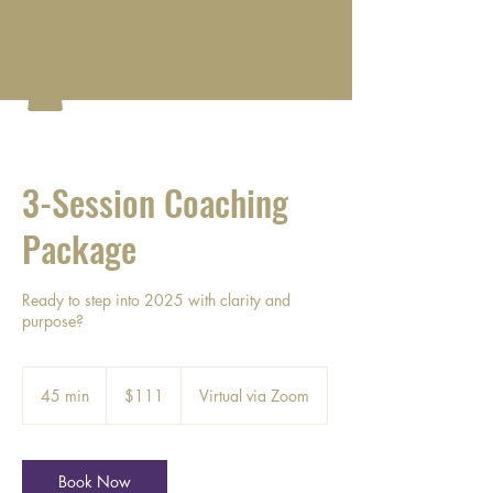
3-Session Coaching
Package
Ready to step into 2025 with clarity and
purpose?
111
US
45 min
4
$111
Virtual via Zoom
dollars
5
m
i
n
Book Now