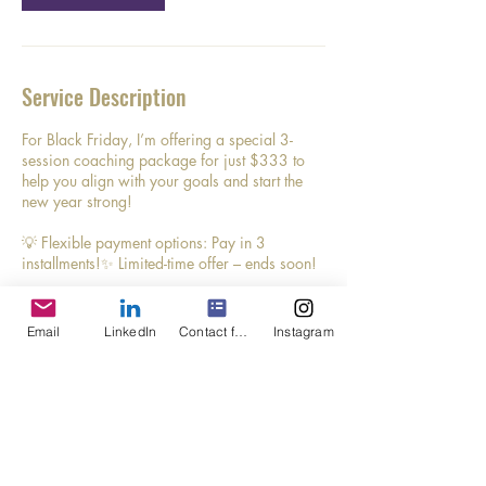
Service Description
For Black Friday, I’m offering a special 3-
session coaching package for just $333 to
help you align with your goals and start the
new year strong!
💡 Flexible payment options: Pay in 3
installments!✨ Limited-time offer – ends soon!
Don’t wait to invest in yourself and your future.
Click below to grab this deal and make 2024
Email
LinkedIn
Contact form
Instagram
your most intentional year yet!
Contact Details
(720) 772-8921